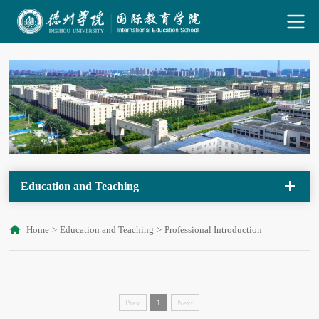
Education and Teaching
Home
>
Education and Teaching
>
Professional Introduction
Prev
1
Next