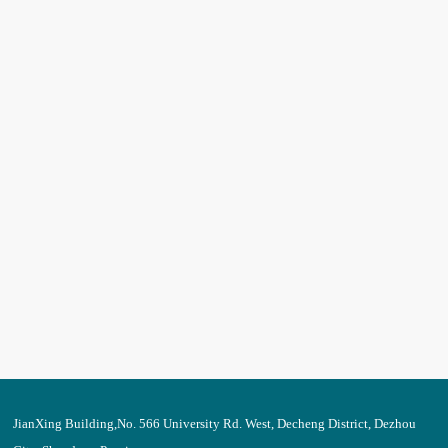
JianXing Building,No. 566 University Rd. West, Decheng District, Dezhou