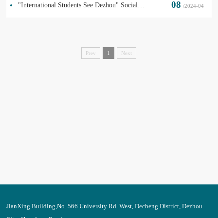
08
"International Students See Dezhou" Social Practice in Wucheng
/2024-04
Prev
1
Next
JianXing Building,No. 566 University Rd. West, Decheng District, Dezhou