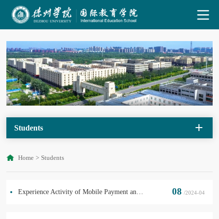
Students
Home
>
Students
08
Experience Activity of Mobile Payment and Public Transportation
/2024-04