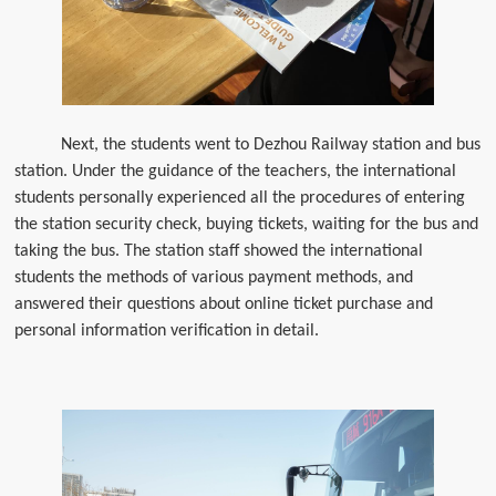
Next, the students went to Dezhou Railway station and bus
station. Under the guidance of the teachers, the international
students personally experienced all the procedures of entering
the station security check, buying tickets, waiting for the bus and
taking the bus. The station staff showed the international
students the methods of various payment methods, and
answered their questions about online ticket purchase and
personal information verification in detail.