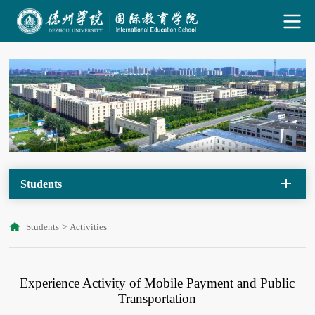
Students
Students
>
Activities
Experience Activity of Mobile Payment and Public
Transportation