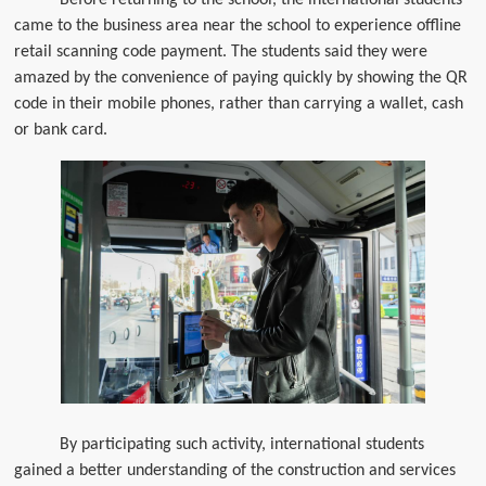
came to the business area near the school to experience offline
retail scanning code payment. The students said they were
amazed by the convenience of paying quickly by showing the QR
code in their mobile phones, rather than carrying a wallet, cash
or bank card.
By participating such activity, international students
gained a better understanding of the construction and services