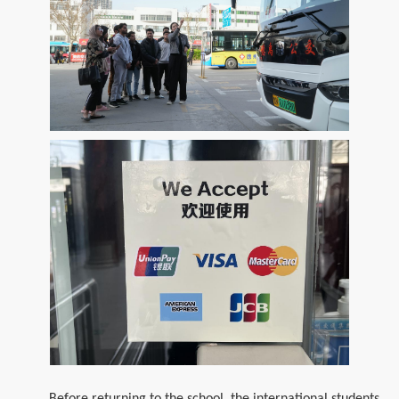
Before returning to the school, the international students