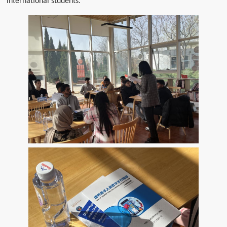
international students.