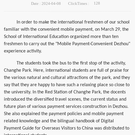
128
Date : 2024-04-08
ClickTimes :
In order to make the international freshmen of our school
familiar with the convenient mobile payment, on March 29, the
School of International Education organized more than ten
freshmen to carry out the "Mobile Payment·Convenient Dezhou"
experience activity.
The students took the bus to the first stop of the activity,
Changhe Park. Here, international students are full of praise for
the various natural and cultural attractions of the park, and they
say that they are happy to have such a relaxing place so close to
the university. In the Red Station of Changhe Park, the docents
introduced the diversified travel scenes, the current status and
future plan of various payment services construction in Dezhou.
She also explained the payment policies and mobile payment
related knowledge and the bilingual handbook of Digital
Payment Guide for Overseas Visitors to China was distributed to