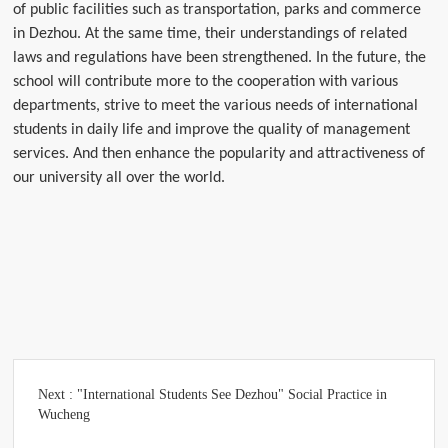
of public facilities such as transportation, parks and commerce
in Dezhou. At the same time, their understandings of related
laws and regulations have been strengthened. In the future, the
school will contribute more to the cooperation with various
departments, strive to meet the various needs of international
students in daily life and improve the quality of management
services. And then enhance the popularity and attractiveness of
our university all over the world.
Next :
"International Students See Dezhou" Social Practice in
Wucheng